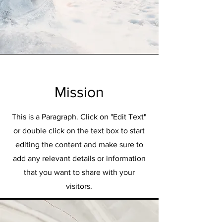
Mission
This is a Paragraph. Click on "Edit Text"
or double click on the text box to start
editing the content and make sure to
add any relevant details or information
that you want to share with your
visitors.