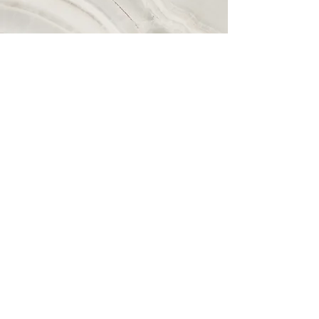
Vision
This is a Paragraph. Click on "Edit Text"
or double click on the text box to start
editing the content and make sure to