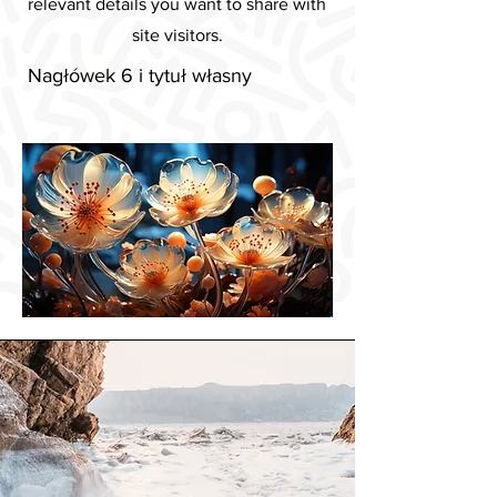
relevant details you want to share with
site visitors.
Nagłówek 6 i tytuł własny