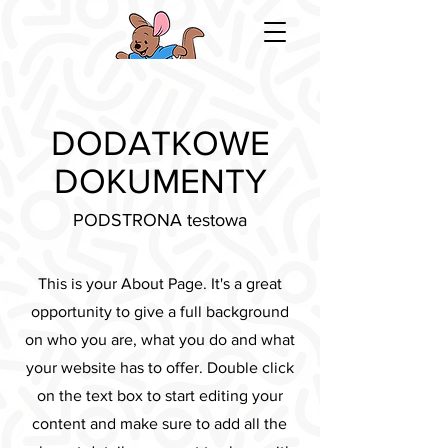
DODATKOWE
DOKUMENTY
PODSTRONA testowa
This is your About Page. It's a great
opportunity to give a full background
on who you are, what you do and what
your website has to offer. Double click
on the text box to start editing your
content and make sure to add all the